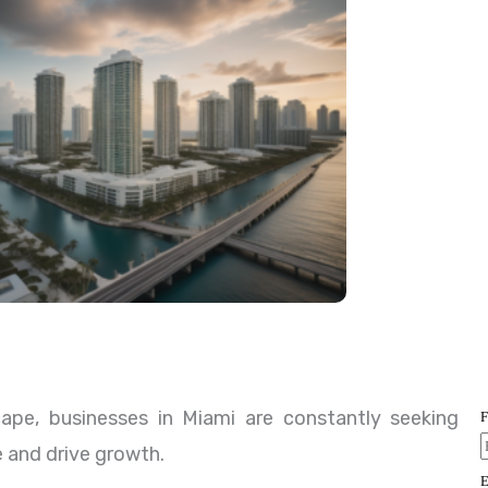
cape, businesses in Miami are constantly seeking
e and drive growth.