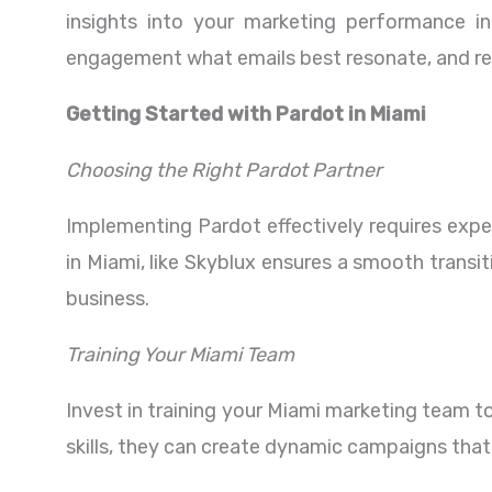
insights into your marketing performance i
engagement what emails best resonate, and ref
Getting Started with Pardot in Miami
Choosing the Right Pardot Partner
Implementing Pardot effectively requires exper
in Miami, like Skyblux ensures a smooth transi
business.
Training Your Miami Team
Invest in training your Miami marketing team to
skills, they can create dynamic campaigns that