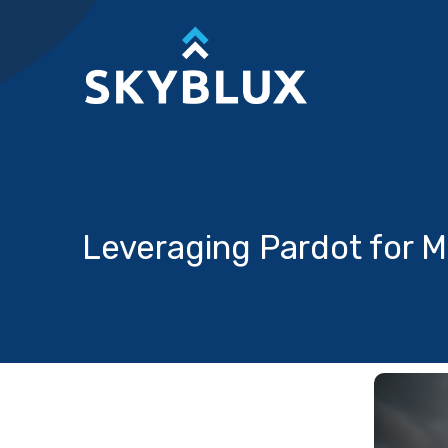
Skip
to
content
Leveraging Pardot for M