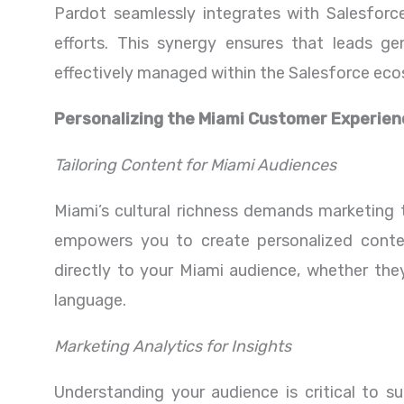
Pardot seamlessly integrates with Salesforce
efforts. This synergy ensures that leads ge
effectively managed within the Salesforce ec
Personalizing the Miami Customer Experien
Tailoring Content for Miami Audiences
Miami’s cultural richness demands marketing t
empowers you to create personalized conte
directly to your Miami audience, whether they’
language.
Marketing Analytics for Insights
Understanding your audience is critical to su