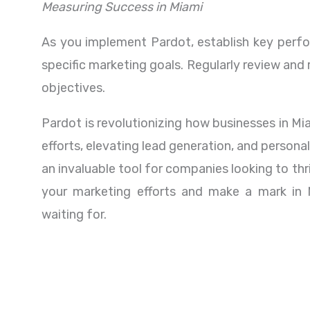
Measuring Success in Miami
As you implement Pardot, establish key perfor
specific marketing goals. Regularly review and
objectives.
Pardot is revolutionizing how businesses in M
efforts, elevating lead generation, and person
an invaluable tool for companies looking to thr
your marketing efforts and make a mark in 
waiting for.