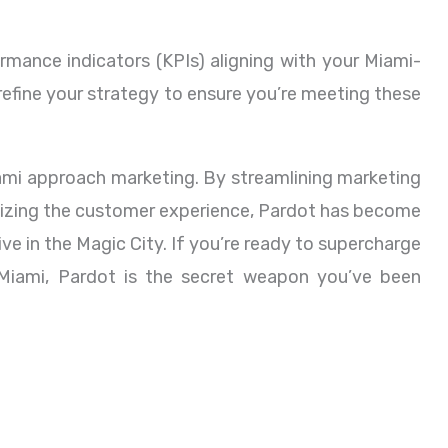
mance indicators (KPIs) aligning with your Miami-
 refine your strategy to ensure you’re meeting these
iami approach marketing. By streamlining marketing
alizing the customer experience, Pardot has become
ive in the Magic City. If you’re ready to supercharge
Miami, Pardot is the secret weapon you’ve been