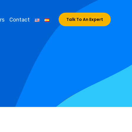
rs
Contact
Talk To An Expert