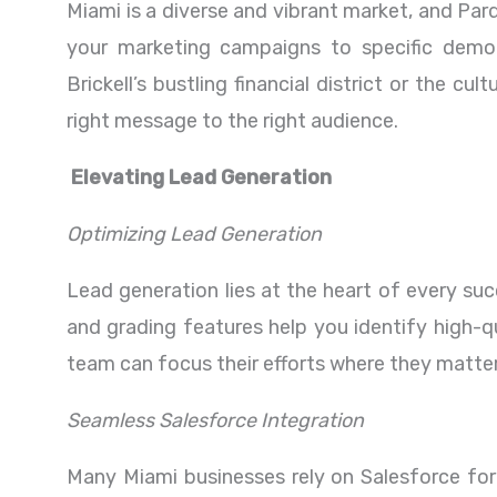
Miami is a diverse and vibrant market, and Par
your marketing campaigns to specific demog
Brickell’s bustling financial district or the c
right message to the right audience.
Elevating Lead Generation
Optimizing Lead Generation
Lead generation lies at the heart of every su
and grading features help you identify high-qu
team can focus their efforts where they matte
Seamless Salesforce Integration
Many Miami businesses rely on Salesforce fo