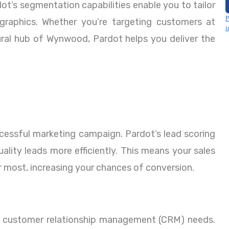
dot’s segmentation capabilities enable you to tailor
raphics. Whether you’re targeting customers at
ultural hub of Wynwood, Pardot helps you deliver the
ccessful marketing campaign. Pardot’s lead scoring
ality leads more efficiently. This means your sales
r most, increasing your chances of conversion.
r customer relationship management (CRM) needs.