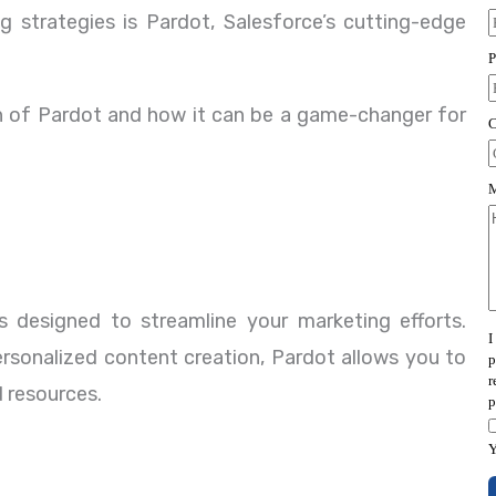
 strategies is Pardot, Salesforce’s cutting-edge
ion of Pardot and how it can be a game-changer for
 designed to streamline your marketing efforts.
rsonalized content creation, Pardot allows you to
 resources.