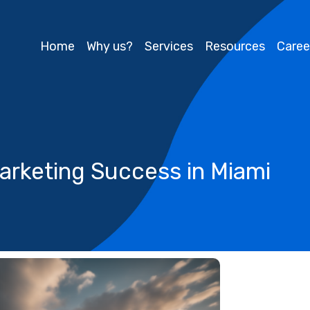
Home
Why us?
Services
Resources
Caree
arketing Success in Miami