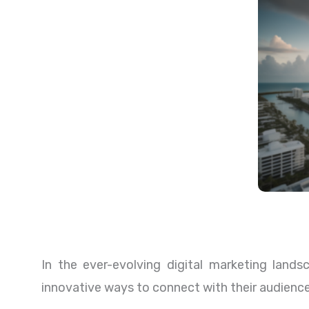
In the ever-evolving digital marketing lands
innovative ways to connect with their audienc