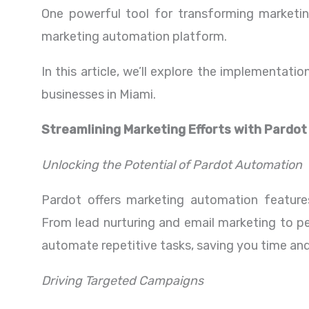
One powerful tool for transforming marketing
marketing automation platform.
In this article, we’ll explore the implementat
businesses in Miami.
Streamlining Marketing Efforts with Pardot
Unlocking the Potential of Pardot Automation
Pardot offers marketing automation features
From lead nurturing and email marketing to pe
automate repetitive tasks, saving you time and
Driving Targeted Campaigns