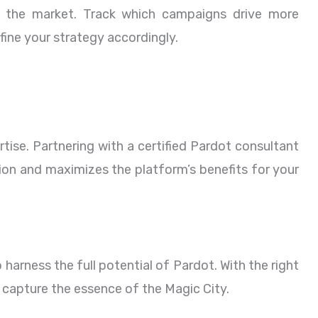
n the market. Track which campaigns drive more
ine your strategy accordingly.
tise. Partnering with a certified Pardot consultant
tion and maximizes the platform’s benefits for your
 harness the full potential of Pardot. With the right
 capture the essence of the Magic City.