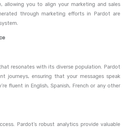
, allowing you to align your marketing and sales
nerated through marketing efforts in Pardot are
osystem.
ce
hat resonates with its diverse population. Pardot
nt journeys, ensuring that your messages speak
re fluent in English, Spanish, French or any other
ccess. Pardot’s robust analytics provide valuable